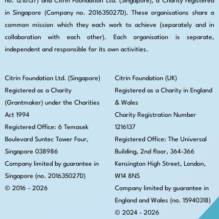
no. 1216137) and Citrin Foundation Ltd. (Singapore), a Charity registered
in Singapore (Company no. 201635027D). These organisations share a
common mission which they each work to achieve (separately and in
collaboration with each other). Each organisation is separate,
independent and responsible for its own activities.
Citrin Foundation Ltd. (Singapore)
Citrin Foundation (UK)
Registered as a Charity
Registered as a Charity in England
(Grantmaker) under the Charities
& Wales
Act 1994
Charity Registration Number
Registered Office: 6 Temasek
1216137
Boulevard Suntec Tower Four,
Registered Office: The Universal
Singapore 038986
Building, 2nd floor, 364-366
Company limited by guarantee in
Kensington High Street,
London,
Singapore (no. 201635027D)
W14 8NS
© 2016 - 2026
Company limited by guarantee in
England and Wales (no. 15940318)
© 2024 - 2026