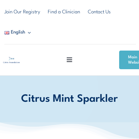
Skip
Join Our Registry
Find a Clinician
Contact Us
to
content
English
Main
Toggle
Websi
Navigation
Citrin Deficiency
Citrus Mint Sparkler
Resources
Community & Support
News & Events