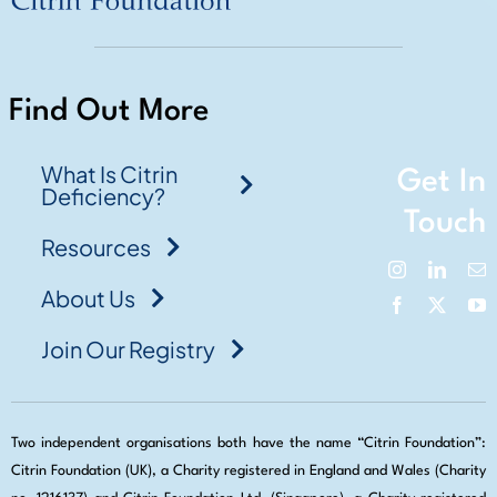
Find Out More
What Is Citrin
Get In
Deficiency?
Touch
Resources
About Us
Join Our Registry
Two independent organisations both have the name “Citrin Foundation”:
Citrin Foundation (UK), a Charity registered in England and Wales (Charity