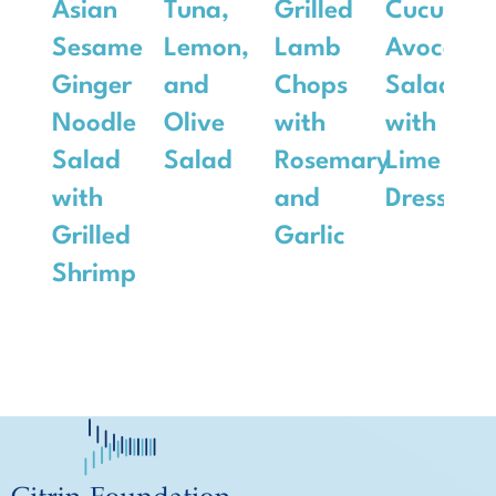
Asian
Tuna,
Grilled
Cucumbe
Sesame
Lemon,
Lamb
Avocado
Ginger
and
Chops
Salad
Noodle
Olive
with
with
Salad
Salad
Rosemary
Lime
with
and
Dressing
Grilled
Garlic
Shrimp