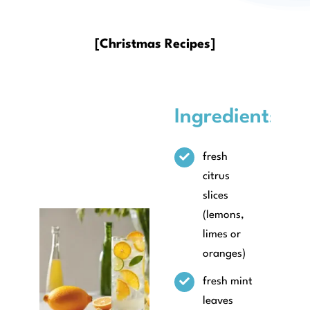
About
[Christmas Recipes]
Ingredients
fresh
citrus
slices
(lemons,
limes or
oranges)
fresh mint
leaves