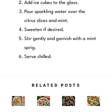
Add ice cubes to the glass.
Pour sparkling water over the
citrus slices and mint.
Sweeten if desired.
Stir gently and garnish with a mint
sprig.
Serve chilled.
RELATED POSTS