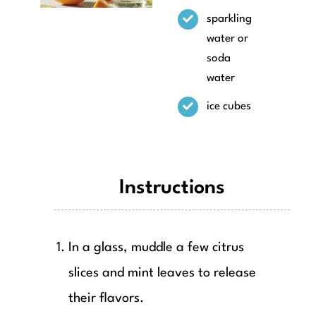
sparkling
water or
soda
water
ice cubes
Instructions
In a glass, muddle a few citrus
slices and mint leaves to release
their flavors.