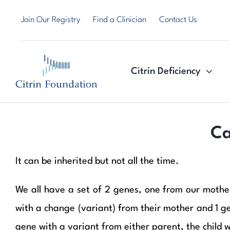
Skip
Join Our Registry
Find a Clinician
Contact Us
to
content
Citrin Deficiency
Ca
It can be inherited but not all the time.
We all have a set of 2 genes, one from our mother,
with a change (variant) from their mother and 1 gene
gene with a variant from either parent, the child wi