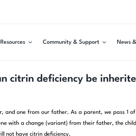
Resources
Community & Support
News &
n citrin deficiency be inherit
 and one from our father. As a parent, we pass 1 of t
 with a change (variant) from their father, the child wi
ll not have citrin deficiency.