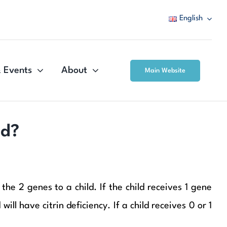
English
 Events
About
Main Website
ed?
he 2 genes to a child. If the child receives 1 gene
ll have citrin deficiency. If a child receives 0 or 1