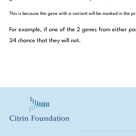
This is because the gene with a variant will be masked in the pr
For example, if one of the 2 genes from either par
3⁄4 chance that they will not.