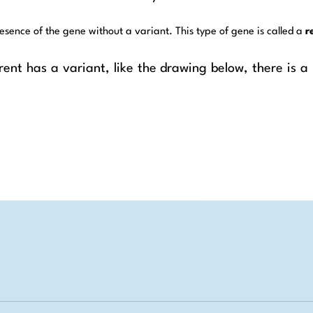
esence of the gene without a variant. This type of gene is called a
r
ent has a variant, like the drawing below, there is a ¼