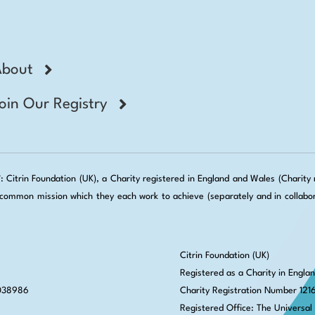
About
oin Our Registry
Citrin Foundation (UK), a Charity registered in England and Wales (Charity no
ommon mission which they each work to achieve (separately and in collabora
Citrin Foundation (UK)
Registered as a Charity in Engla
 038986
Charity Registration Number 121
Registered Office: The Universal