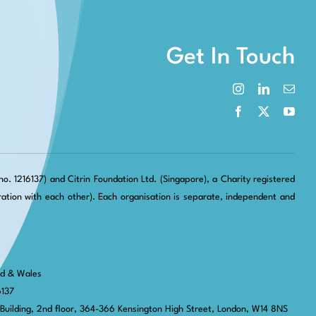
Get In Touch
. 1216137) and Citrin Foundation Ltd. (Singapore), a Charity registered
tion with each other). Each organisation is separate, independent and
nd & Wales
6137
 Building, 2nd floor, 364-366 Kensington High Street,
London, W14 8NS