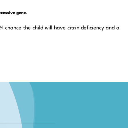
ecessive gene
.
 chance the child will have citrin deficiency and a