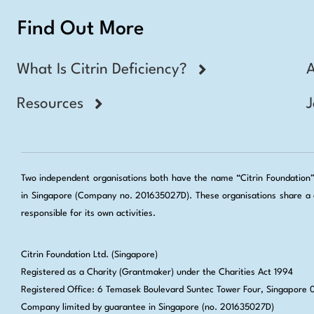
Find Out More
What Is Citrin Deficiency?
Resources
J
Two independent organisations both have the name “Citrin Foundation”: 
in Singapore (Company no. 201635027D). These organisations share a c
responsible for its own activities.
Citrin Foundation Ltd. (Singapore)
Registered as a Charity (Grantmaker) under the Charities Act 1994
Registered Office: 6 Temasek Boulevard Suntec Tower Four, Singapore
Company limited by guarantee in Singapore (no. 201635027D)