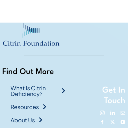
Find Out More
What Is Citrin
Get In
Deficiency?
Touch
Resources
About Us