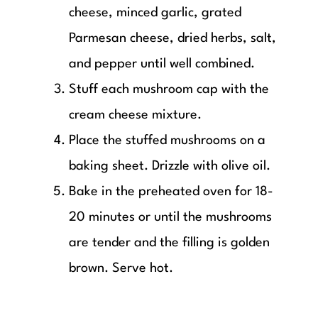
cheese, minced garlic, grated
Parmesan cheese, dried herbs, salt,
and pepper until well combined.
Stuff each mushroom cap with the
cream cheese mixture.
Place the stuffed mushrooms on a
baking sheet. Drizzle with olive oil.
Bake in the preheated oven for 18-
20 minutes or until the mushrooms
are tender and the filling is golden
brown. Serve hot.