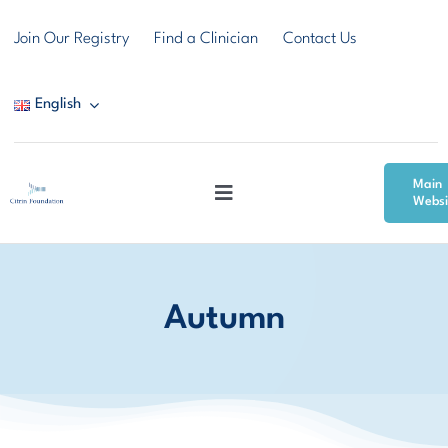
Skip
Join Our Registry
Find a Clinician
Contact Us
to
content
English
Main
Toggle
Websi
Navigation
Citrin Deficiency
Autumn
Resources
Community & Support
News & Events