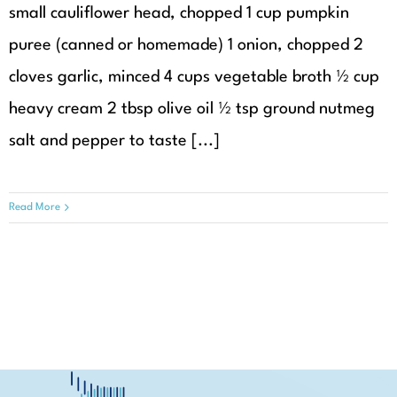
small cauliflower head, chopped 1 cup pumpkin
puree (canned or homemade) 1 onion, chopped 2
cloves garlic, minced 4 cups vegetable broth ½ cup
heavy cream 2 tbsp olive oil ½ tsp ground nutmeg
salt and pepper to taste [...]
Read More