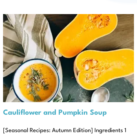
About
Cauliflower and Pumpkin Soup
Autumn
Recipes
Seasonal Recipes
Cauliflower and Pumpkin Soup
[Seasonal Recipes: Autumn Edition] Ingredients 1