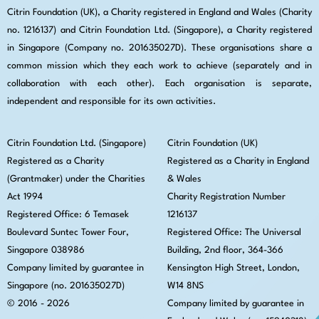
Citrin Foundation (UK), a Charity registered in England and Wales (Charity
no. 1216137) and Citrin Foundation Ltd. (Singapore), a Charity registered
in Singapore (Company no. 201635027D). These organisations share a
common mission which they each work to achieve (separately and in
collaboration with each other). Each organisation is separate,
independent and responsible for its own activities.
Citrin Foundation Ltd. (Singapore)
Citrin Foundation (UK)
Registered as a Charity
Registered as a Charity in England
(Grantmaker) under the Charities
& Wales
Act 1994
Charity Registration Number
Registered Office: 6 Temasek
1216137
Boulevard Suntec Tower Four,
Registered Office: The Universal
Singapore 038986
Building, 2nd floor, 364-366
Company limited by guarantee in
Kensington High Street,
London,
Singapore (no. 201635027D)
W14 8NS
© 2016 - 2026
Company limited by guarantee in