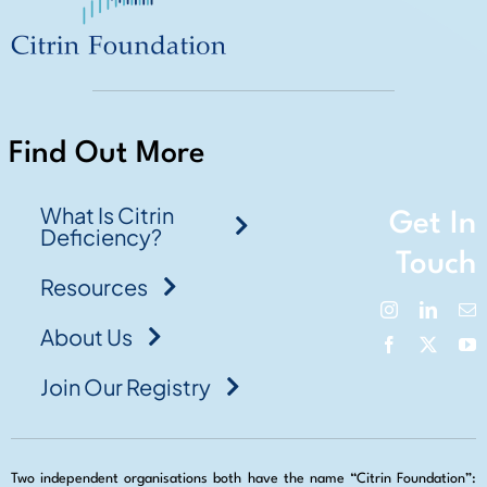
Find Out More
What Is Citrin
Get In
Deficiency?
Touch
Resources
About Us
Join Our Registry
Two independent organisations both have the name “Citrin Foundation”: