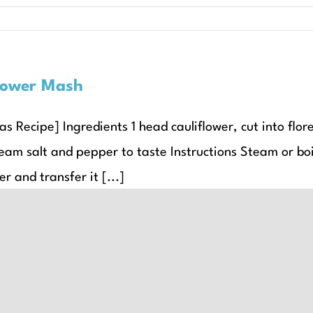
lower Mash
s Recipe] Ingredients 1 head cauliflower, cut into flor
eam salt and pepper to taste Instructions Steam or boil
er and transfer it [...]