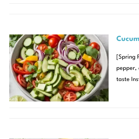
Cucumb
[Spring 
Cucumber Avocado
pepper, d
Salad with Lime Dressing
taste Ins
Recipes
Seasonal Recipes
Spring