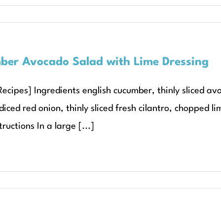
er Avocado Salad with Lime Dressing
Recipes] Ingredients english cucumber, thinly sliced av
iced red onion, thinly sliced fresh cilantro, chopped li
tructions In a large [...]