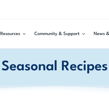
Resources
Community & Support
News &
Seasonal Recipes