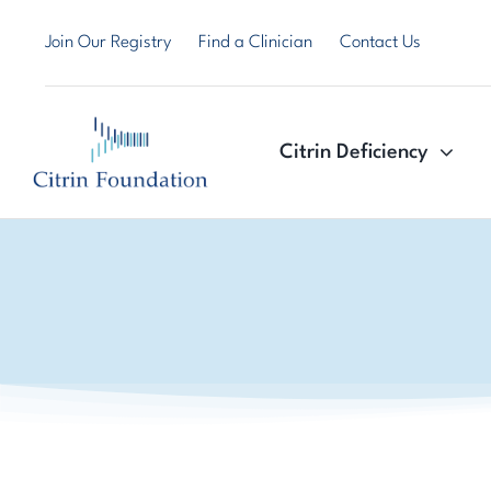
Skip
Join Our Registry
Find a Clinician
Contact Us
to
content
Citrin Deficiency