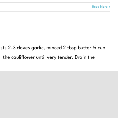
Read More
ests 2-3 cloves garlic, minced 2 tbsp butter ¼ cup
 the cauliflower until very tender. Drain the
Read More