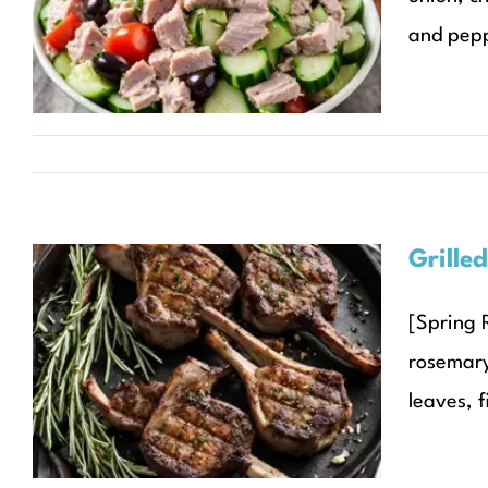
Salad
and peppe
Recipes
Seasonal Recipes
Spring
Grille
[Spring 
Grilled Lamb Chops with
rosemary
Rosemary and Garlic
leaves, f
Recipes
Seasonal Recipes
Spring