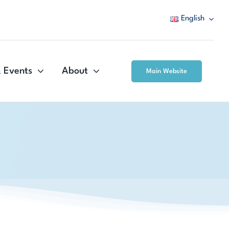
English
 Events
About
Main Website