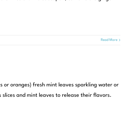
Read More
es or oranges) fresh mint leaves sparkling water or
 slices and mint leaves to release their flavors.