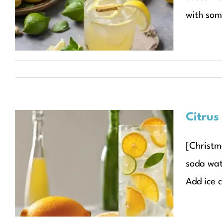
Sparkler
with som
Christmas Recipes
Recipes
Seasonal Recipes
Citrus
[Christma
Citrus Mint Sparkler
soda wate
Christmas Recipes
Recipes
Seasonal Recipes
Add ice c