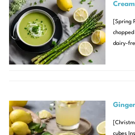
Cream
Creamy Asparagus Soup
[Spring R
with Lemon and
chopped 
Parmesan
dairy-fre
Recipes
Seasonal Recipes
Spring
Ginger
[Christm
Ginger and Lemon
cubes Ins