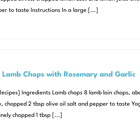
r to taste Instructions In a large [...]
d Lamb Chops with Rosemary and Garlic
Recipes] Ingredients Lamb chops 8 lamb loin chops, abou
, chopped 2 tbsp olive oil salt and pepper to taste Yo
inely chopped 1 tbsp [...]