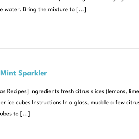
e water. Bring the mixture to [...]
 Mint Sparkler
s Recipes] Ingredients fresh citrus slices (lemons, lim
r ice cubes Instructions In a glass, muddle a few citrus
ubes to [...]