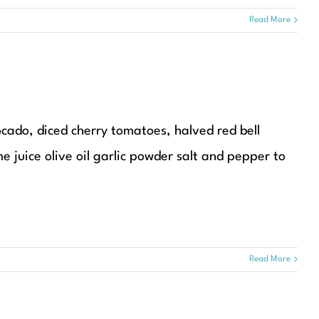
Read More
ocado, diced cherry tomatoes, halved red bell
me juice olive oil garlic powder salt and pepper to
Read More