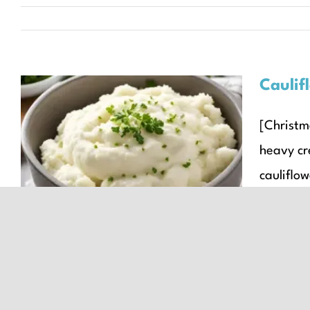
Caulif
[Christma
Cauliflower Mash
heavy cr
Christmas Recipes
Recipes
Seasonal Recipes
cauliflow