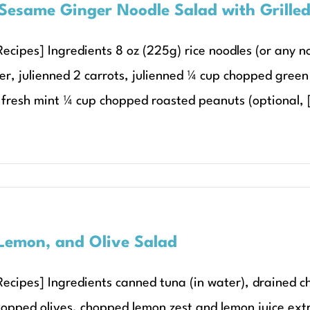
Sesame Ginger Noodle Salad with Grille
ecipes] Ingredients 8 oz (225g) rice noodles (or any noo
er, julienned 2 carrots, julienned ¼ cup chopped green
fresh mint ¼ cup chopped roasted peanuts (optional, [
Lemon, and Olive Salad
Recipes] Ingredients canned tuna (in water), drained
hopped olives, chopped lemon zest and lemon juice extra 