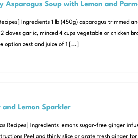
y Asparagus Soup with Lemon and Parm
ecipes] Ingredients 1 lb (450g) asparagus trimmed and cu
2 cloves garlic, minced 4 cups vegetable or chicken b
e option zest and juice of 1 [...]
 and Lemon Sparkler
as Recipes] Ingredients lemons sugar-free ginger infu
tructions Peel and thinly slice or grate fresh ginger f