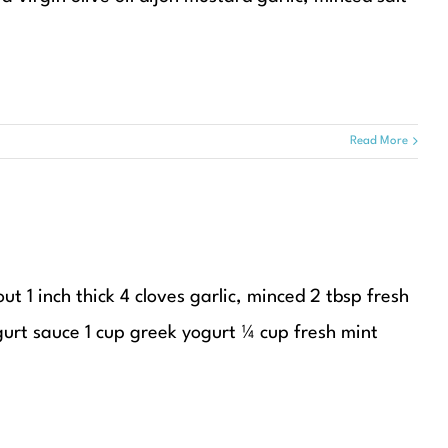
Read More
t 1 inch thick 4 cloves garlic, minced 2 tbsp fresh
gurt sauce 1 cup greek yogurt ¼ cup fresh mint