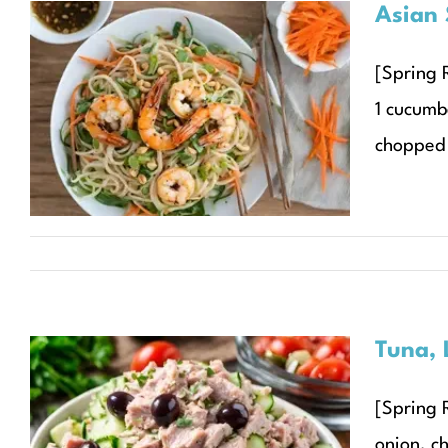
Asian 
Asian Sesame Ginger
[Spring R
Noodle Salad with
1 cucumb
Grilled Shrimp
chopped 
Recipes
Seasonal Recipes
Spring
Tuna, 
[Spring 
Tuna, Lemon, and Olive
onion, c