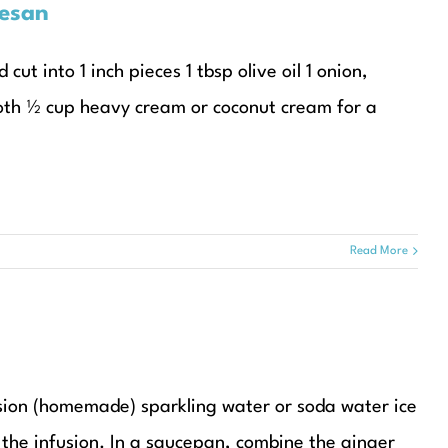
esan
t into 1 inch pieces 1 tbsp olive oil 1 onion,
roth ½ cup heavy cream or coconut cream for a
Read More
sion (homemade) sparkling water or soda water ice
or the infusion. In a saucepan, combine the ginger