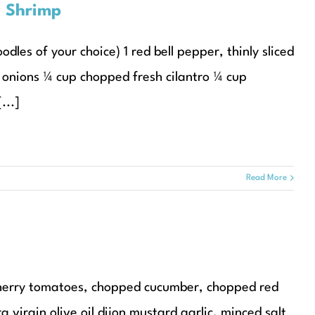
d Shrimp
dles of your choice) 1 red bell pepper, thinly sliced
 onions ¼ cup chopped fresh cilantro ¼ cup
...]
Read More
 cherry tomatoes, chopped cucumber, chopped red
virgin olive oil dijon mustard garlic, minced salt