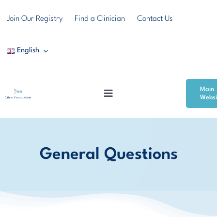
Skip
Join Our Registry
Find a Clinician
Contact Us
to
content
English
Main
Toggle
Websi
Navigation
Citrin Deficiency
General Questions
Resources
Community & Support
News & Events