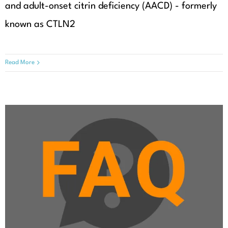
and adult-onset citrin deficiency (AACD) - formerly
known as CTLN2
Read More
Which department should I visit
for periodical check-ups?