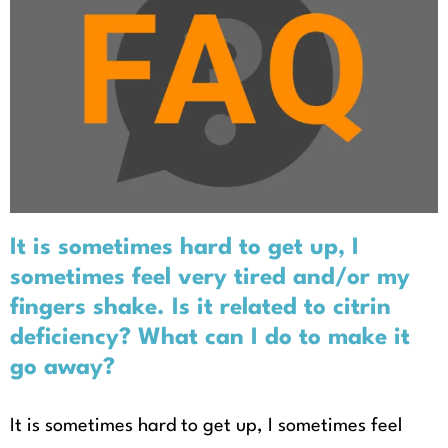
It is sometimes hard to get up, I
sometimes feel very tired and/or
my fingers shake. Is it related to
citrin deficiency? What can I do to
make it go away?
It is sometimes hard to get up, I
sometimes feel very tired and/or my
fingers shake. Is it related to citrin
deficiency? What can I do to make it
go away?
It is sometimes hard to get up, I sometimes feel