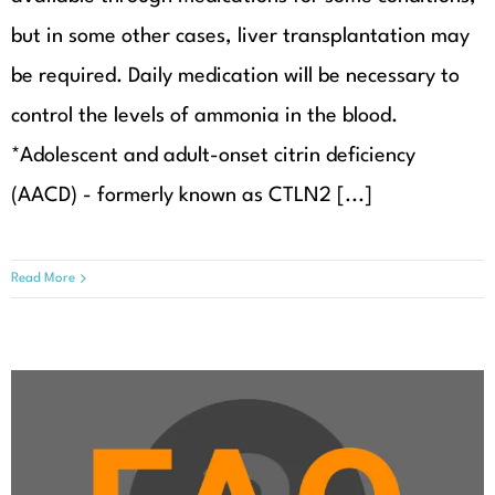
but in some other cases, liver transplantation may
be required. Daily medication will be necessary to
control the levels of ammonia in the blood.
*Adolescent and adult-onset citrin deficiency
(AACD) - formerly known as CTLN2 [...]
Read More