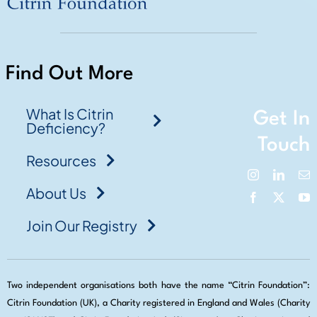
Find Out More
What Is Citrin
Get In
Deficiency?
Touch
Resources
About Us
Join Our Registry
Two independent organisations both have the name “Citrin Foundation”:
Citrin Foundation (UK), a Charity registered in England and Wales (Charity