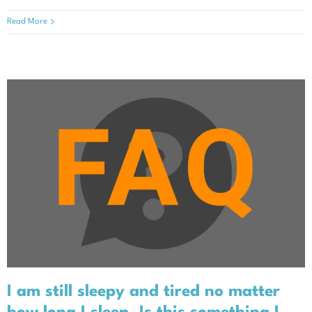
Read More
I am still sleepy and tired no
matter how long I sleep. Is this
something I should tell my doctor?
I am still sleepy and tired no matter