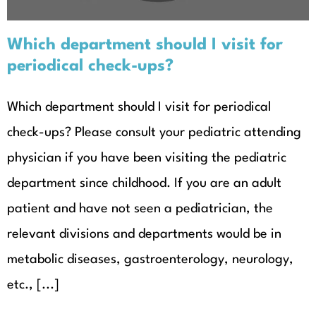
Which department should I visit for
periodical check-ups?
Which department should I visit for periodical
check-ups? Please consult your pediatric attending
physician if you have been visiting the pediatric
department since childhood. If you are an adult
patient and have not seen a pediatrician, the
relevant divisions and departments would be in
metabolic diseases, gastroenterology, neurology,
etc., [...]