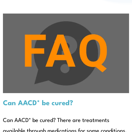
About
Can AACD* be cured?
Can AACD* be cured?
Can AACD* be cured? There are treatments
available through medications for some conditions,