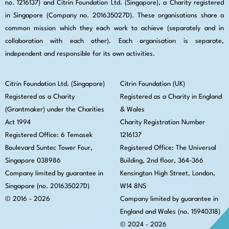
no. 1216137) and Citrin Foundation Ltd. (Singapore), a Charity registered
in Singapore (Company no. 201635027D). These organisations share a
common mission which they each work to achieve (separately and in
collaboration with each other). Each organisation is separate,
independent and responsible for its own activities.
Citrin Foundation Ltd. (Singapore)
Citrin Foundation (UK)
Registered as a Charity
Registered as a Charity in England
(Grantmaker) under the Charities
& Wales
Act 1994
Charity Registration Number
Registered Office: 6 Temasek
1216137
Boulevard Suntec Tower Four,
Registered Office: The Universal
Singapore 038986
Building, 2nd floor, 364-366
Company limited by guarantee in
Kensington High Street,
London,
Singapore (no. 201635027D)
W14 8NS
© 2016 - 2026
Company limited by guarantee in
England and Wales (no. 15940318)
© 2024 - 2026