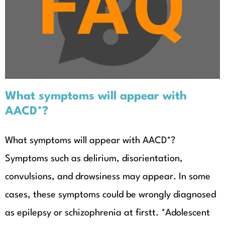
What symptoms will appear with
AACD*?
What symptoms will appear with
AACD*?
What symptoms will appear with AACD*?
Symptoms such as delirium, disorientation,
convulsions, and drowsiness may appear. In some
cases, these symptoms could be wrongly diagnosed
as epilepsy​ or schizophrenia at firstt. *Adolescent