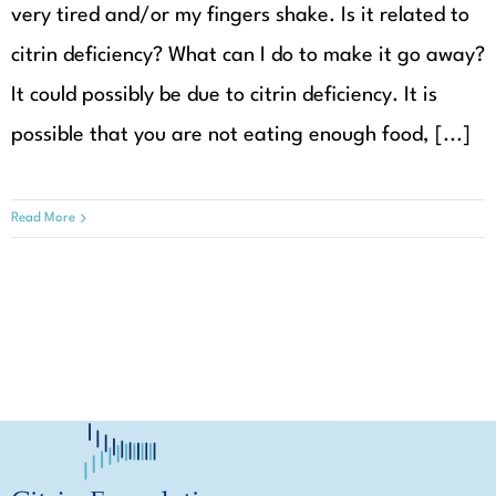
very tired and/or my fingers shake. Is it related to
citrin deficiency? What can I do to make it go away?
It could possibly be due to citrin deficiency. It is
possible that you are not eating enough food, [...]
Read More