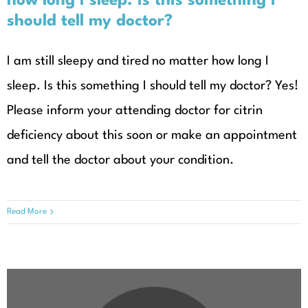
how long I sleep. Is this something I
should tell my doctor?
I am still sleepy and tired no matter how long I
sleep. Is this something I should tell my doctor? Yes!
Please inform your attending doctor for citrin
deficiency about this soon or make an appointment
and tell the doctor about your condition.
Read More