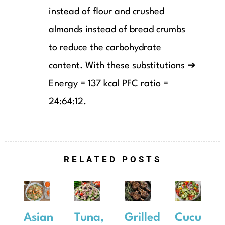
instead of flour and crushed
almonds instead of bread crumbs
to reduce the carbohydrate
content. With these substitutions ➔
Energy = 137 kcal PFC ratio =
24:64:12.
RELATED POSTS
Asian
Tuna,
Grilled
Cucumbe