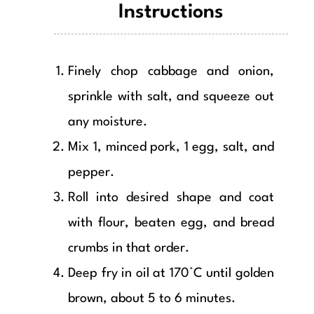
Instructions
Finely chop cabbage and onion,
sprinkle with salt, and squeeze out
any moisture.
Mix 1, minced pork, 1 egg, salt, and
pepper.
Roll into desired shape and coat
with flour, beaten egg, and bread
crumbs in that order.
Deep fry in oil at 170°C until golden
brown, about 5 to 6 minutes.