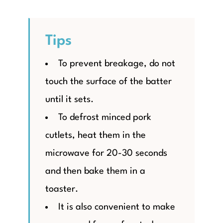
Tips
To prevent breakage, do not
touch the surface of the batter
until it sets.
To defrost minced pork
cutlets, heat them in the
microwave for 20-30 seconds
and then bake them in a
toaster.
It is also convenient to make