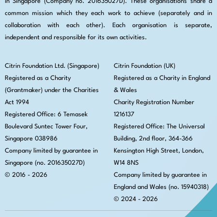
in Singapore (Company no. 201635027D). These organisations share a
common mission which they each work to achieve (separately and in
collaboration with each other). Each organisation is separate,
independent and responsible for its own activities.
Citrin Foundation Ltd. (Singapore)
Citrin Foundation (UK)
Registered as a Charity
Registered as a Charity in England
(Grantmaker) under the Charities
& Wales
Act 1994
Charity Registration Number
Registered Office: 6 Temasek
1216137
Boulevard Suntec Tower Four,
Registered Office: The Universal
Singapore 038986
Building, 2nd floor, 364-366
Company limited by guarantee in
Kensington High Street,
London,
Singapore (no. 201635027D)
W14 8NS
© 2016 - 2026
Company limited by guarantee in
England and Wales (no. 15940318)
© 2024 - 2026