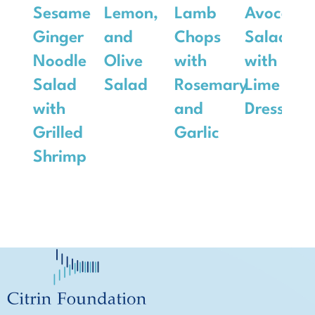
Sesame
Lemon,
Lamb
Avocado
Ginger
and
Chops
Salad
Noodle
Olive
with
with
Salad
Salad
Rosemary
Lime
with
and
Dressing
Grilled
Garlic
Shrimp