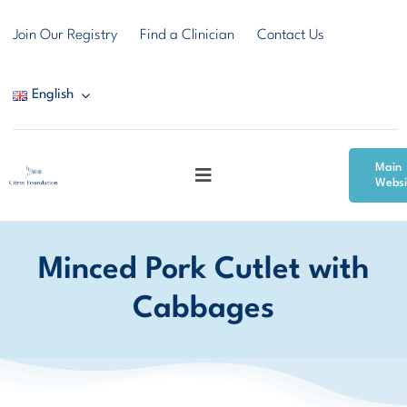
Skip
Join Our Registry
Find a Clinician
Contact Us
to
content
English
Main
Toggle
Websi
Navigation
Citrin Deficiency
Minced Pork Cutlet with
Resources
Cabbages
Community & Support
News & Events