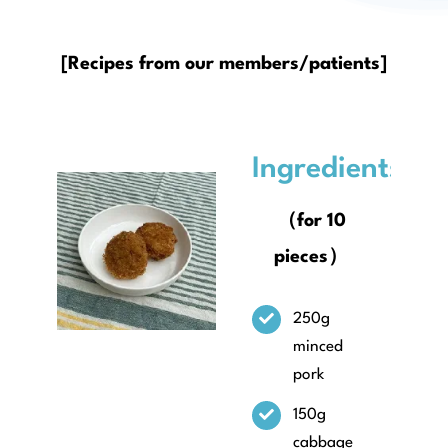
About
[Recipes from our members/patients]
Ingredients
（for 10
pieces）
250g
minced
pork
150g
cabbage