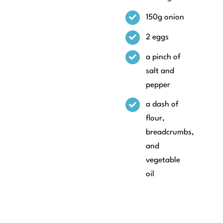
150g onion
2 eggs
a pinch of
salt and
pepper
a dash of
flour,
breadcrumbs,
and
vegetable
oil