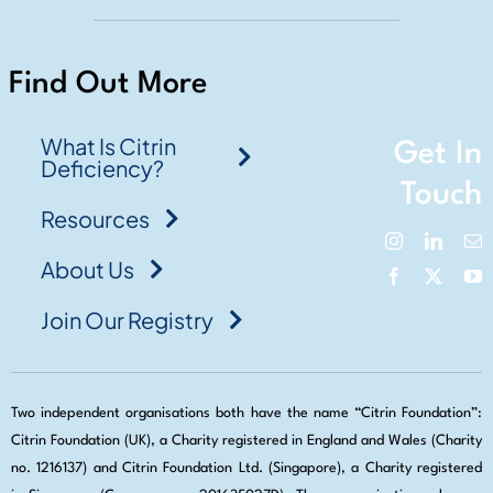
Find Out More
What Is Citrin
Get In
Deficiency?
Touch
Resources
About Us
Join Our Registry
Two independent organisations both have the name “Citrin Foundation”:
Citrin Foundation (UK), a Charity registered in England and Wales (Charity
no. 1216137) and Citrin Foundation Ltd. (Singapore), a Charity registered