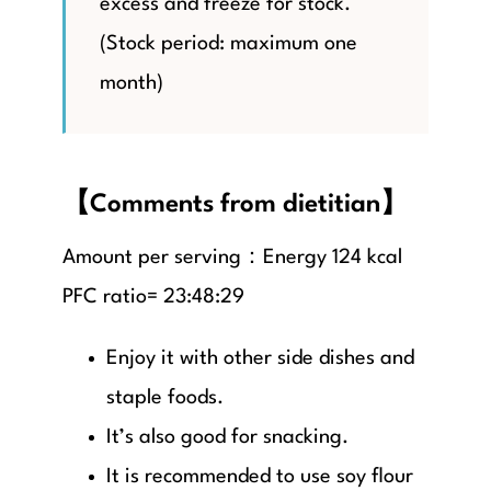
excess and freeze for stock.
(Stock period: maximum one
month)
【Comments from dietitian】
Amount per serving：Energy 124 kcal
PFC ratio= 23:48:29
Enjoy it with other side dishes and
staple foods.
It’s also good for snacking.
It is recommended to use soy flour