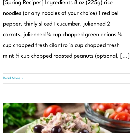
[Spring Recipes] Ingredients 8 oz (225g) rice
noodles (or any noodles of your choice) 1 red bell
pepper, thinly sliced 1 cucumber, julienned 2
carrots, julienned ¼ cup chopped green onions ¼
cup chopped fresh cilantro ¼ cup chopped fresh
mint ¼ cup chopped roasted peanuts (optional, [...]
Read More