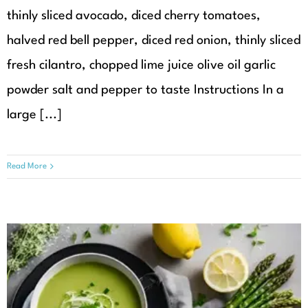
thinly sliced avocado, diced cherry tomatoes,
halved red bell pepper, diced red onion, thinly sliced
fresh cilantro, chopped lime juice olive oil garlic
powder salt and pepper to taste Instructions In a
large [...]
Read More
Creamy Asparagus Soup with