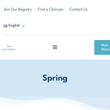
Skip
Join Our Registry
Find a Clinician
Contact Us
to
content
English
Main
Toggle
Websi
Navigation
Citrin Deficiency
Spring
Resources
Community & Support
News & Events