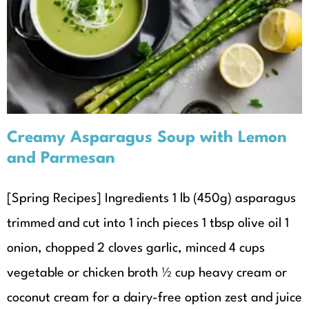
Lemon and Parmesan
Recipes
Seasonal Recipes
Spring
Creamy Asparagus Soup with Lemon
and Parmesan
[Spring Recipes] Ingredients 1 lb (450g) asparagus
trimmed and cut into 1 inch pieces 1 tbsp olive oil 1
onion, chopped 2 cloves garlic, minced 4 cups
vegetable or chicken broth ½ cup heavy cream or
coconut cream for a dairy-free option zest and juice