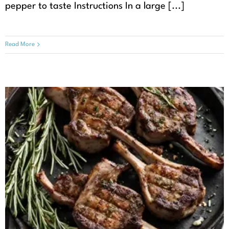
pepper to taste Instructions In a large [...]
Read More
Grilled Lamb Chops with
Rosemary and Garlic
Recipes
Seasonal Recipes
Spring