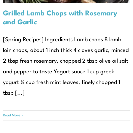
Grilled Lamb Chops with Rosemary
and Garlic
[Spring Recipes] Ingredients Lamb chops 8 lamb
loin chops, about 1 inch thick 4 cloves garlic, minced
2 tbsp fresh rosemary, chopped 2 tbsp olive oil salt
and pepper to taste Yogurt sauce 1 cup greek
yogurt ¼ cup fresh mint leaves, finely chopped 1
tbsp [...]
Read More