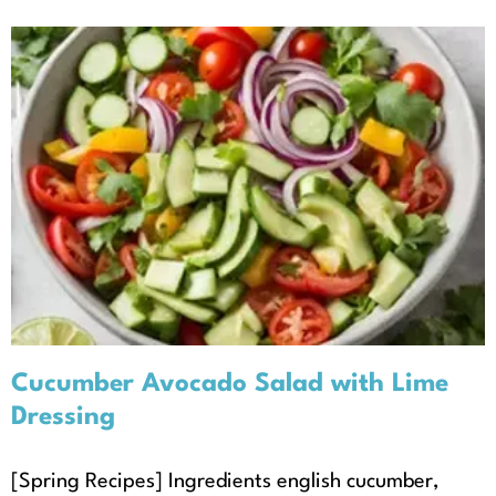
Cucumber Avocado Salad with
Lime Dressing
Recipes
Seasonal Recipes
Spring
Cucumber Avocado Salad with Lime
Dressing
[Spring Recipes] Ingredients english cucumber,