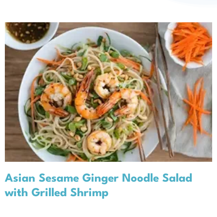
About
Asian Sesame Ginger Noodle
Salad with Grilled Shrimp
Recipes
Seasonal Recipes
Spring
Asian Sesame Ginger Noodle Salad
with Grilled Shrimp