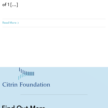
of 1 [...]
Read More