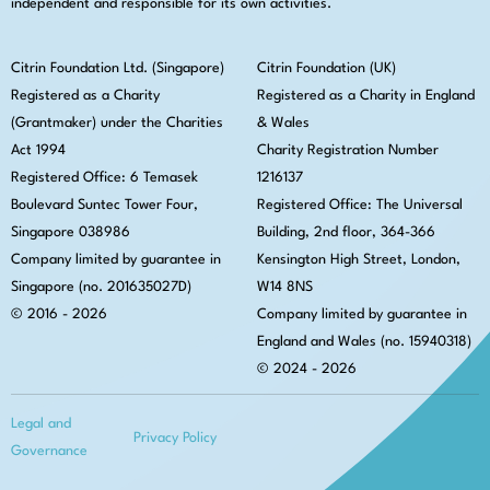
independent and responsible for its own activities.
Citrin Foundation Ltd. (Singapore)
Citrin Foundation (UK)
Registered as a Charity
Registered as a Charity in England
(Grantmaker) under the Charities
& Wales
Act 1994
Charity Registration Number
Registered Office: 6 Temasek
1216137
Boulevard Suntec Tower Four,
Registered Office: The Universal
Singapore 038986
Building, 2nd floor, 364-366
Company limited by guarantee in
Kensington High Street,
London,
Singapore (no. 201635027D)
W14 8NS
© 2016 - 2026
Company limited by guarantee in
England and Wales (no. 15940318)
© 2024 - 2026
Legal and
Privacy Policy
Governance