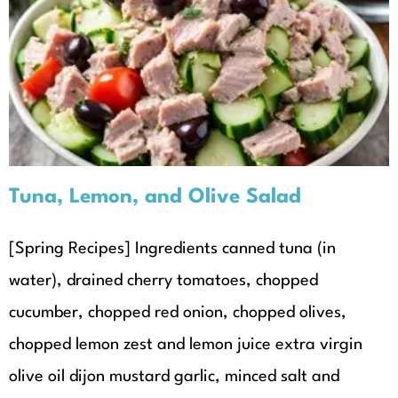
Tuna, Lemon, and Olive Salad
Recipes
Seasonal Recipes
Spring
Tuna, Lemon, and Olive Salad
[Spring Recipes] Ingredients canned tuna (in
water), drained cherry tomatoes, chopped
cucumber, chopped red onion, chopped olives,
chopped lemon zest and lemon juice extra virgin
olive oil dijon mustard garlic, minced salt and