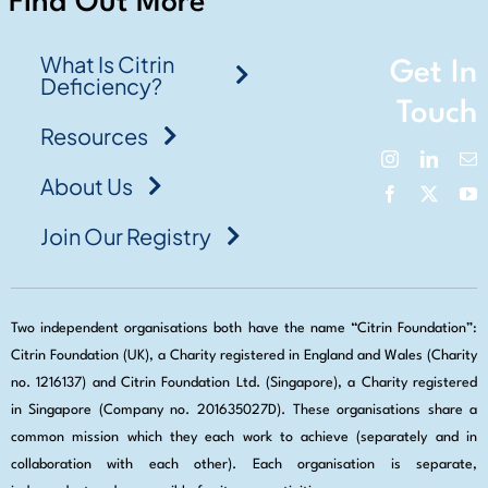
Find Out More
What Is Citrin
Get In
Deficiency?
Touch
Resources
About Us
Join Our Registry
Two independent organisations both have the name “Citrin Foundation”:
Citrin Foundation (UK), a Charity registered in England and Wales (Charity
no. 1216137) and Citrin Foundation Ltd. (Singapore), a Charity registered
in Singapore (Company no. 201635027D). These organisations share a
common mission which they each work to achieve (separately and in
collaboration with each other). Each organisation is separate,