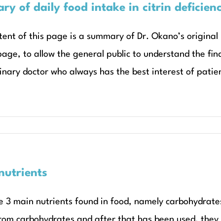
y of daily food intake in citrin deficien
tent of this page is a summary of Dr. Okano’s original
page, to allow the general public to understand the fin
inary doctor who always has the best interest of patient
utrients
e 3 main nutrients found in food, namely carbohydrates
rom carbohydrates and after that has been used, they 