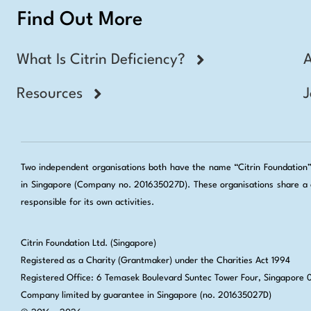
Find Out More
What Is Citrin Deficiency?
Resources
J
Two independent organisations both have the name “Citrin Foundation”: 
in Singapore (Company no. 201635027D). These organisations share a c
responsible for its own activities.
Citrin Foundation Ltd. (Singapore)
Registered as a Charity (Grantmaker) under the Charities Act 1994
Registered Office: 6 Temasek Boulevard Suntec Tower Four, Singapore
Company limited by guarantee in Singapore (no. 201635027D)