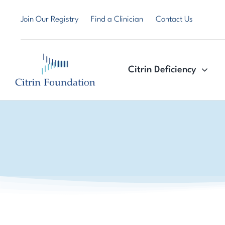
Skip
Join Our Registry
Find a Clinician
Contact Us
to
content
Citrin Deficiency