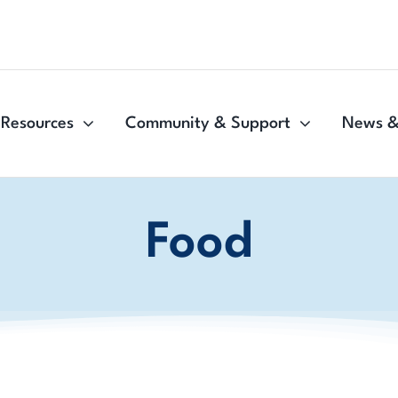
Resources
Community & Support
News &
Food