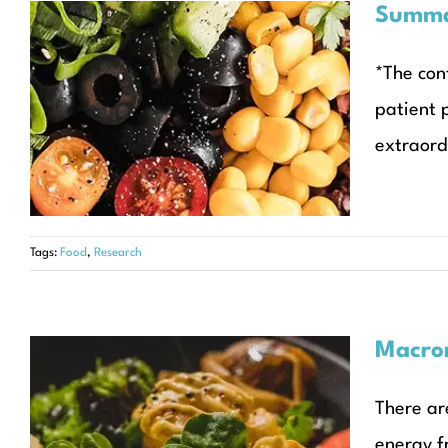
Summar
Summary of daily food
*The con
intake in citrin deficiency
patient 
patients
extraord
Articles
Tags:
Food
,
Research
Macron
There ar
Macronutrients
energy f