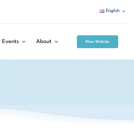
English
 Events
About
Main Website