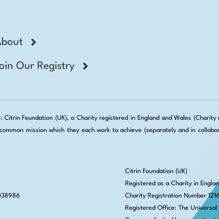
About
oin Our Registry
Citrin Foundation (UK), a Charity registered in England and Wales (Charity no
ommon mission which they each work to achieve (separately and in collabora
Citrin Foundation (UK)
Registered as a Charity in Engla
 038986
Charity Registration Number 121
Registered Office: The Universal