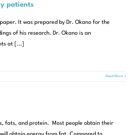
cy patients
 paper. It was prepared by Dr. Okano for the
dings of his research. Dr. Okano is an
s at [...]
Read More
, fats, and protein. Most people obtain their
will obtain energy from fat. Compared to