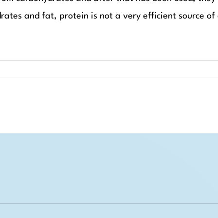
ates and fat, protein is not a very efficient source of 