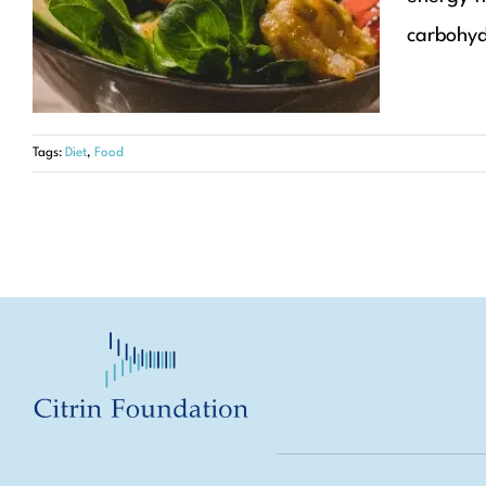
Articles
Diet
carbohydr
Tags:
Diet
,
Food