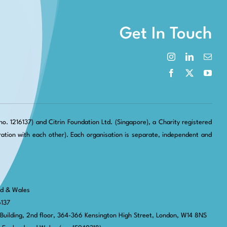
Get In Touch
. 1216137) and Citrin Foundation Ltd. (Singapore), a Charity registered
tion with each other). Each organisation is separate, independent and
nd & Wales
6137
 Building, 2nd floor, 364-366 Kensington High Street,
London, W14 8NS