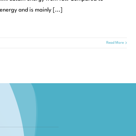
energy and is mainly [...]
Read More